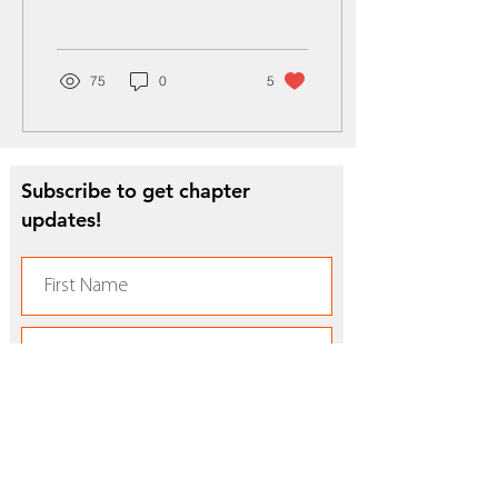
Marching “100” Band
electrified the...
75
0
5
Subscribe to get chapter
updates!
Subscribe