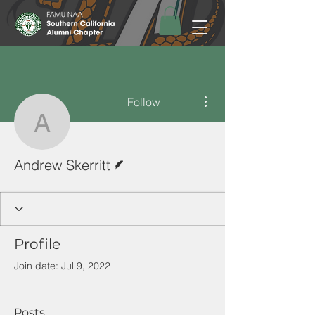
More actions
Follow
Andrew Skerritt
Writer
Andrew Skerritt
Profile
Join date: Jul 9, 2022
Posts