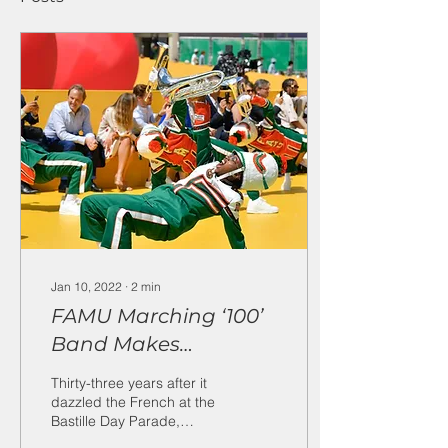
Jan 10, 2022
∙
2
min
FAMU Marching ‘100’
Band Makes
Triumphant Paris
Thirty-three years after it
Return at Louis
dazzled the French at the
Bastille Day Parade,
Vuitton Fashion Show
Florida A&M University’s