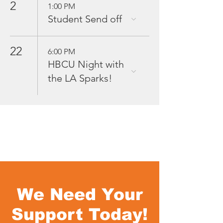
2
1:00 PM
Student Send off
22
6:00 PM
HBCU Night with
the LA Sparks!
We Need Your
Support Today!