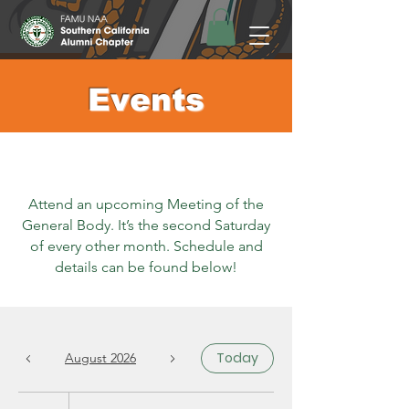
Events
Attend an upcoming Meeting of the
General Body. It’s the second Saturday
of every other month. Schedule and
details can be found below!
Today
August 2026