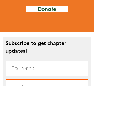
Donate
Subscribe to get chapter
updates!
Subscribe