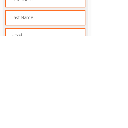
Subscribe
FAMU Southern California
Alumni Chapter
:
info@larattlers.com
Email
:
805-490-4928
Phone