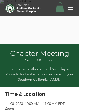
Chapter Meeting
Sat, Jul 08
  |  
Zoom
Join us every other second Saturday via
Zoom to find out what's going on with your
Southern California FAMUly!
Time & Location
Jul 08, 2023, 10:00 AM – 11:00 AM PDT
Zoom