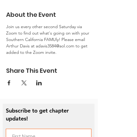
About the Event
Join us every other second Saturday via 
Zoom to find out what's going on with your 
Southern California FAMUly! Please email 
Arthur Davis at adavis3584@aol.com to get 
added to the Zoom invite.
Share This Event
Subscribe to get chapter
updates!