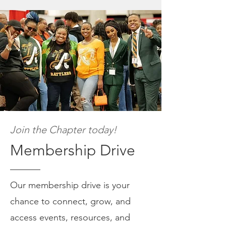
Join the Chapter today!
Membership Drive
Our membership drive is your
chance to connect, grow, and
access events, resources, and