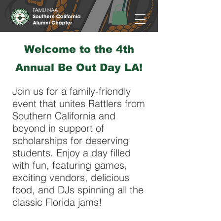
​Welcome to the 4th
Annual Be Out Day LA!
Join us for a family-friendly
event that unites Rattlers from
Southern California and
beyond in support of
scholarships for deserving
students. Enjoy a day filled
with fun, featuring games,
exciting vendors, delicious
food, and DJs spinning all the
classic Florida jams!