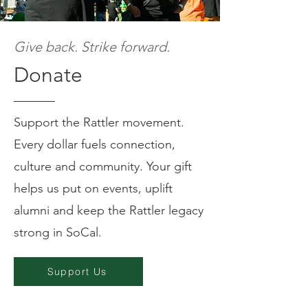
Give back. Strike forward.
Donate
Support the Rattler movement.
Every dollar fuels connection,
culture and community. Your gift
helps us put on events, uplift
alumni and keep the Rattler legacy
strong in SoCal.
Support Us