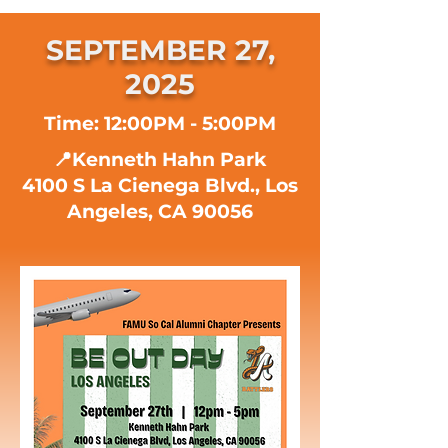
SEPTEMBER 27,
2025
Time: 12:00PM - 5:00PM
📍Kenneth Hahn Park
4100 S La Cienega Blvd., Los
Angeles, CA 90056