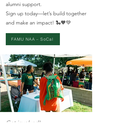
alumni support.
Sign up today—let’s build together
and make an impact! 🐍🧡💚
FAMU NAA – SoCal
Get involved!