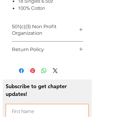
18 Singles 6.5oz
100% Cotton
501(c)(3) Non Profit
Organization
On behalf of FAMU NAA Southern
Return Policy
California Alumni Chapter, proceeds
from sales will benefit incoming
All Sales Final
FAMU students from the Greater Los
Angeles Area
Subscribe to get chapter
updates!