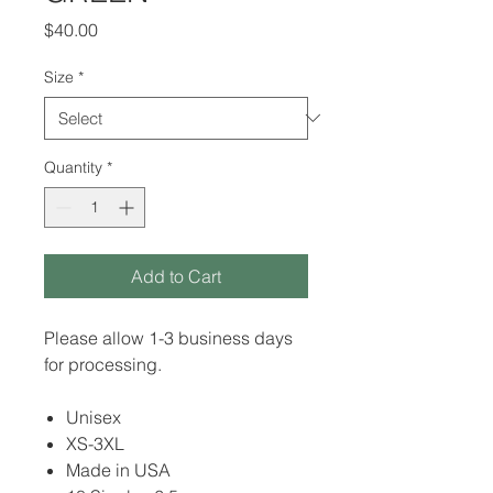
Price
$40.00
Size
*
Quantity
*
Add to Cart
Please allow 1-3 business days
for processing.
Unisex
XS-3XL
Made in USA