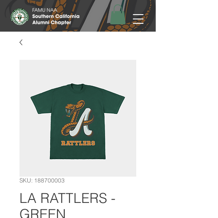
SKU: 188700003
LA RATTLERS -
GREEN