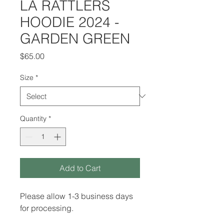
LA RATTLERS
HOODIE 2024 -
GARDEN GREEN
Price
$65.00
Size
*
Quantity
*
Add to Cart
Please allow 1-3 business days
for processing.