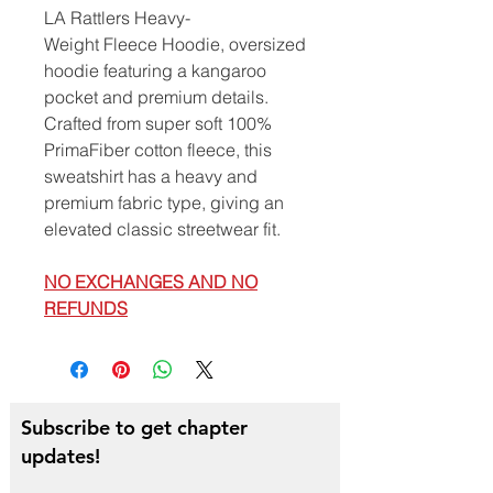
LA Rattlers Heavy-
Weight Fleece Hoodie, oversized
hoodie featuring a kangaroo
pocket and premium details.
Crafted from super soft 100%
PrimaFiber cotton fleece, this
sweatshirt has a heavy and
premium fabric type, giving an
elevated classic streetwear fit.
NO EXCHANGES AND NO
REFUNDS
Subscribe to get chapter
updates!